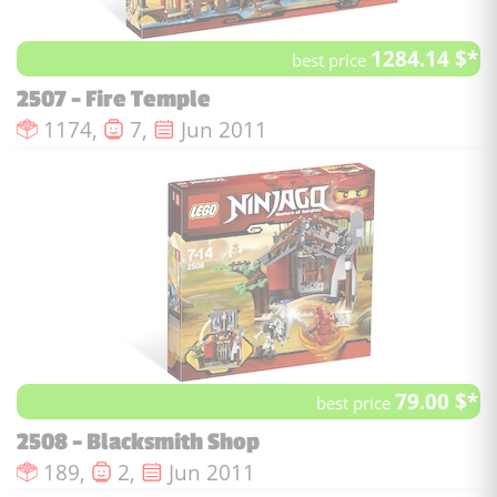
1284.14 $*
best price
2507 - Fire Temple
Number of pieces :
Number of minifigures :
Issue date :
1174,
7,
Jun 2011
79.00 $*
best price
2508 - Blacksmith Shop
Number of pieces :
Number of minifigures :
Issue date :
189,
2,
Jun 2011