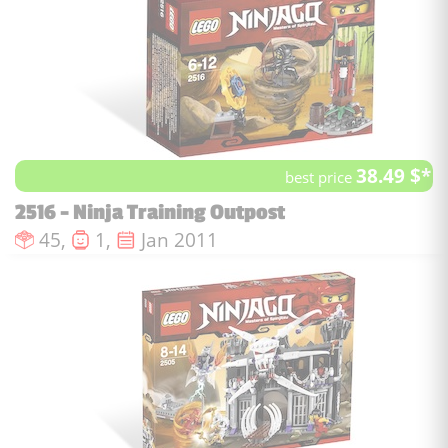
38.49 $*
best price
2516 - Ninja Training Outpost
Number of pieces :
Number of minifigures :
Issue date :
45,
1,
Jan 2011