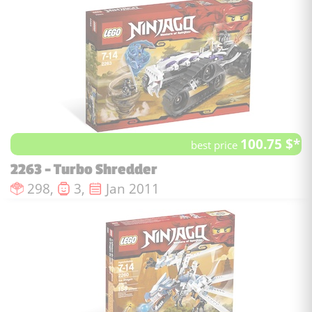
100.75 $*
best price
2263 - Turbo Shredder
Number of pieces :
Number of minifigures :
Issue date :
298,
3,
Jan 2011