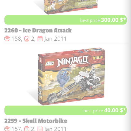
300.00 $*
best price
2260 - Ice Dragon Attack
Number of pieces :
Number of minifigures :
Issue date :
158,
2,
Jan 2011
40.00 $*
best price
2259 - Skull Motorbike
Number of pieces :
Number of minifigures :
Issue date :
157,
2,
Jan 2011