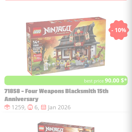
- 10%
90.00 $*
best price
71858 - Four Weapons Blacksmith 15th
Anniversary
Number of pieces :
Number of minifigures :
Issue date :
1259,
6,
Jan 2026