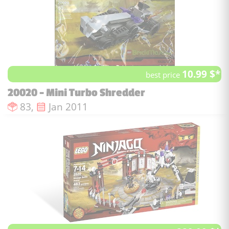
10.99 $*
best price
20020 - Mini Turbo Shredder
Number of pieces :
Issue date :
83,
Jan 2011