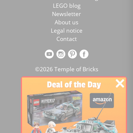
LEGO blog
Newsletter
About us
Legal notice
Contact
©2026 Temple of Bricks
Review the website:
Lego price comparator
4.2
/5 -
15455
reviews