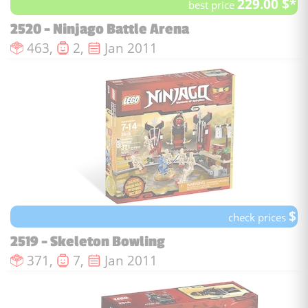
229.00 $*
best price
2520 - Ninjago Battle Arena
Number of pieces :
Number of minifigures :
Issue date :
463,
2,
Jan 2011
$
check prices
2519 - Skeleton Bowling
Number of pieces :
Number of minifigures :
Issue date :
371,
7,
Jan 2011