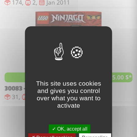
Number of pieces :
Number of minifigures :
Issue date :
174,
2,
Jan 2011
55.00 $*
best price
This site uses cookies
30083 - Dragon Fight
and gives you control
Number of pieces :
Number of minifigures :
Issue date :
31,
1,
Jan 2011
over what you want to
activate
OK, accept all