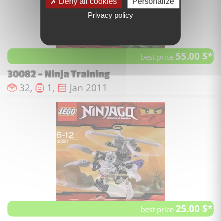
Deny all cookies
Personalize
Privacy policy
55.00 $*
best price
30082 - Ninja Training
Number of pieces :
Number of minifigures :
Issue date :
32,
1,
Jan 2011
25.00 $*
best price