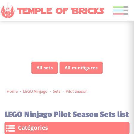
LEGO Ninjago Pilot Season
sets
All sets
All minifigures
Home
›
LEGO Ninjago
›
Sets
›
Pilot Season
LEGO Ninjago Pilot Season Sets list
Catégories