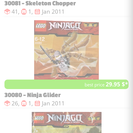
30081 - Skeleton Chopper
Number of pieces :
Number of minifigures :
Issue date :
41,
1,
Jan 2011
29.95 $*
best price
30080 - Ninja Glider
Number of pieces :
Number of minifigures :
Issue date :
26,
1,
Jan 2011