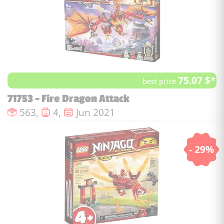
75.07 $*
best price
71753 - Fire Dragon Attack
Number of pieces :
Number of minifigures :
Issue date :
563,
4,
Jun 2021
- 29%