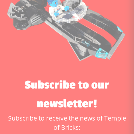
Subscribe to our
newsletter!
Subscribe to receive the news of Temple
of Bricks: