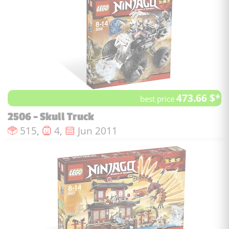
473.66 $*
best price
2506 - Skull Truck
Number of pieces :
Number of minifigures :
Issue date :
515,
4,
Jun 2011