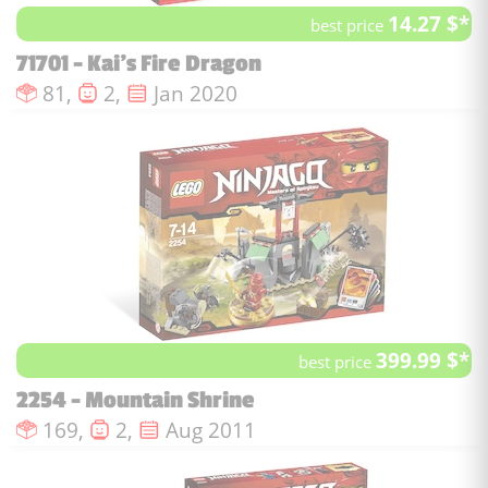
14.27 $*
best price
71701 - Kai's Fire Dragon
Number of pieces :
Number of minifigures :
Issue date :
81,
2,
Jan 2020
399.99 $*
best price
2254 - Mountain Shrine
Number of pieces :
Number of minifigures :
Issue date :
169,
2,
Aug 2011