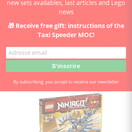
new sets availables, last articles and Lego
news
🎁 Receive free gift: instructions of the
Taxi Speeder MOC!
By subscribing, you accept to receive our newsletter