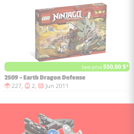
550.00 $*
best price
2509 - Earth Dragon Defense
Number of pieces :
Number of minifigures :
Issue date :
227,
2,
Jun 2011