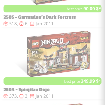
90.00 $*
best price
2505 - Garmadon's Dark Fortress
Number of pieces :
Number of minifigures :
Issue date :
518,
6,
Jan 2011
349.99 $*
best price
2504 - Spinjitzu Dojo
Number of pieces :
Number of minifigures :
Issue date :
373,
3,
Jan 2011