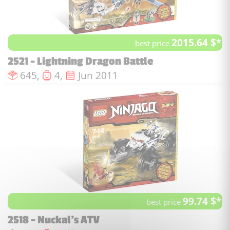
2015.64 $*
best price
2521 - Lightning Dragon Battle
Number of pieces :
Number of minifigures :
Issue date :
645,
4,
Jun 2011
99.74 $*
best price
2518 - Nuckal's ATV