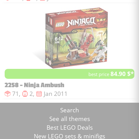
84.90 $*
best price
2258 - Ninja Ambush
Number of pieces :
Number of minifigures :
Issue date :
71,
2,
Jan 2011
Search
See all themes
Best LEGO Deals
New LEGO sets & minifigs